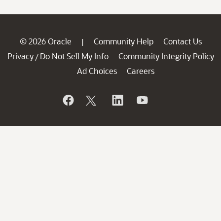
© 2026 Oracle
Community Help
Contact Us
|
Privacy
Do Not Sell My Info
Community Integrity Policy
/
Ad Choices
Careers