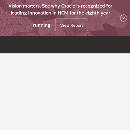
Vision matters. See why Oracle is recognized for
leading innovation in HCM for the eighth year
×
running.
View Report