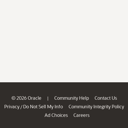
© 2026 Oracle
Community Help
Contact Us
|
Privacy
Do Not Sell My Info
Community Integrity Policy
/
Ad Choices
Careers