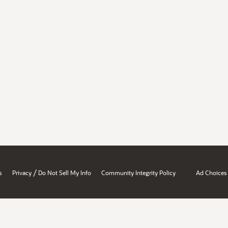
/
s
Privacy
Do Not Sell My Info
Community Integrity Policy
Ad Choices