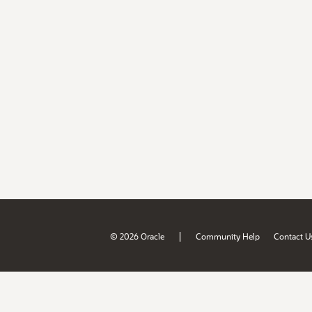
|
© 2026 Oracle
Community Help
Contact U