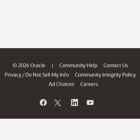
© 2026 Oracle
Community Help
Contact Us
|
Privacy
Do Not Sell My Info
Community Integrity Policy
/
Ad Choices
Careers