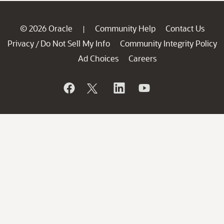
© 2026 Oracle
Community Help
Contact Us
|
Privacy
Do Not Sell My Info
Community Integrity Policy
/
Ad Choices
Careers