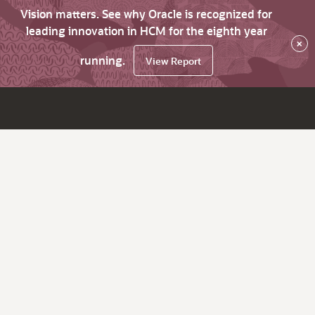
Vision matters. See why Oracle is recognized for
leading innovation in HCM for the eighth year
×
running.
View Report