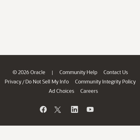
© 2026 Oracle
Community Help
Contact Us
|
Privacy
Do Not Sell My Info
Community Integrity Policy
/
Ad Choices
Careers