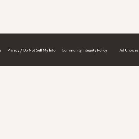
/
s
Privacy
Do Not Sell My Info
Community Integrity Policy
Ad Choices