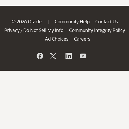
© 2026 Oracle
Community Help
Contact Us
|
Privacy
Do Not Sell My Info
Community Integrity Policy
/
Ad Choices
Careers