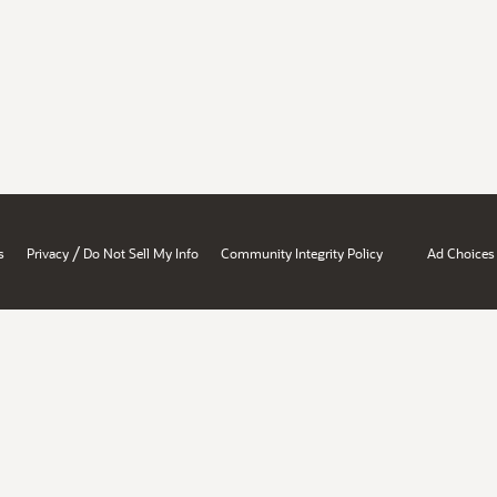
/
s
Privacy
Do Not Sell My Info
Community Integrity Policy
Ad Choices