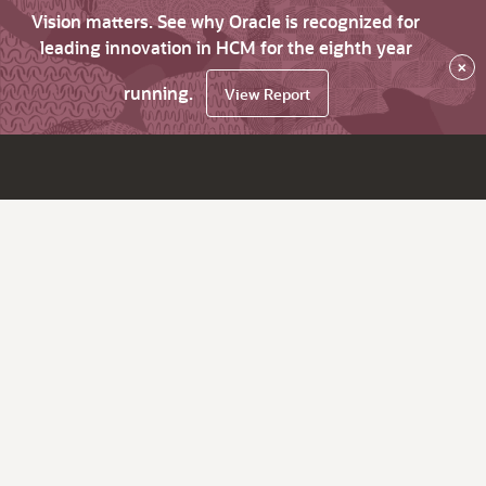
Vision matters. See why Oracle is recognized for
leading innovation in HCM for the eighth year
×
running.
View Report