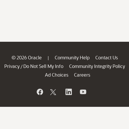
© 2026 Oracle
Community Help
Contact Us
|
Privacy
Do Not Sell My Info
Community Integrity Policy
/
Ad Choices
Careers