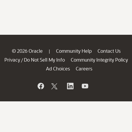
© 2026 Oracle
Community Help
Contact Us
|
Privacy
Do Not Sell My Info
Community Integrity Policy
/
Ad Choices
Careers