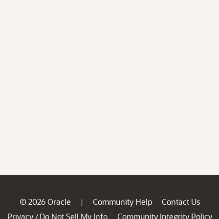
© 2026 Oracle
Community Help
Contact Us
|
Privacy
Do Not Sell My Info
Community Integrity Policy
/