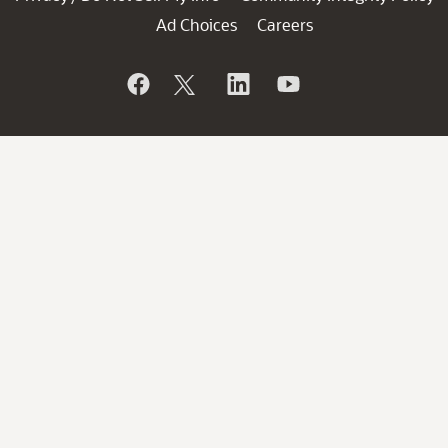
Ad Choices
Careers