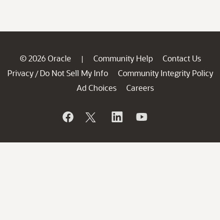
© 2026 Oracle
Community Help
Contact Us
|
Privacy
Do Not Sell My Info
Community Integrity Policy
/
Ad Choices
Careers