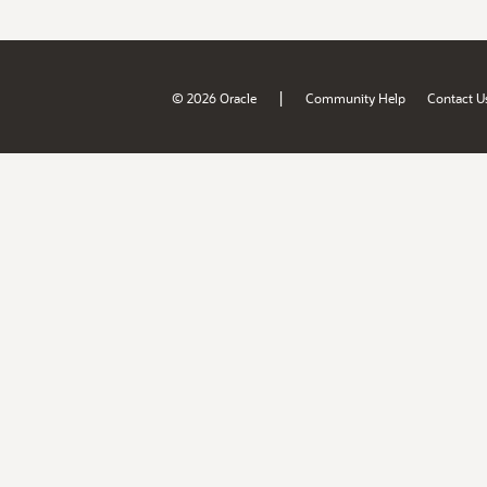
|
© 2026 Oracle
Community Help
Contact U