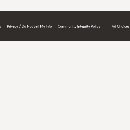
/
s
Privacy
Do Not Sell My Info
Community Integrity Policy
Ad Choices