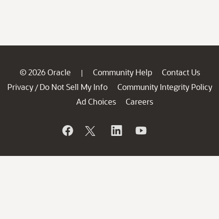
© 2026 Oracle
Community Help
Contact Us
|
Privacy
Do Not Sell My Info
Community Integrity Policy
/
Ad Choices
Careers