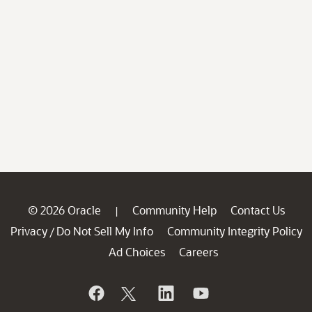
© 2026 Oracle
Community Help
Contact Us
|
Privacy
Do Not Sell My Info
Community Integrity Policy
/
Ad Choices
Careers