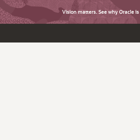
Vision matters. See why Oracle i