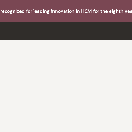
s recognized for leading innovation in HCM for the eighth y