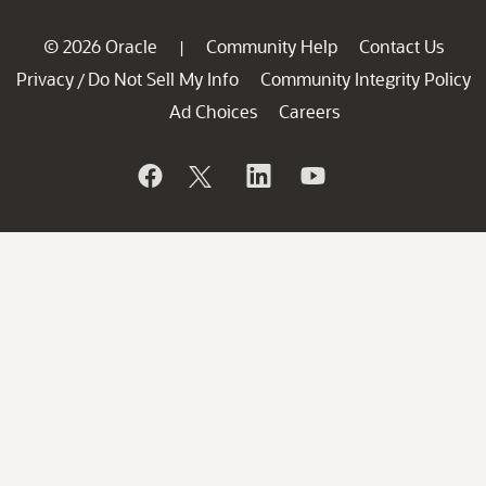
© 2026 Oracle
Community Help
Contact Us
|
Privacy
Do Not Sell My Info
Community Integrity Policy
/
Ad Choices
Careers