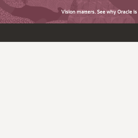
Vision matters. See why Oracle i