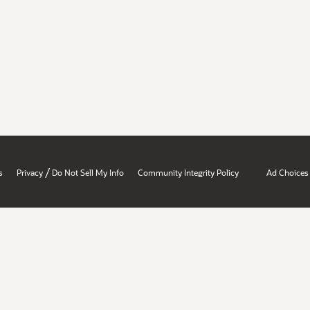
/
s
Privacy
Do Not Sell My Info
Community Integrity Policy
Ad Choices