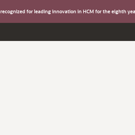
s recognized for leading innovation in HCM for the eighth y