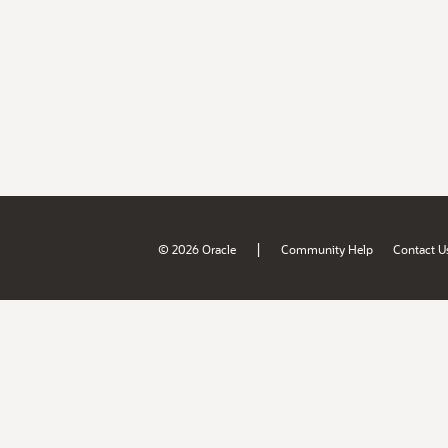
|
© 2026 Oracle
Community Help
Contact U