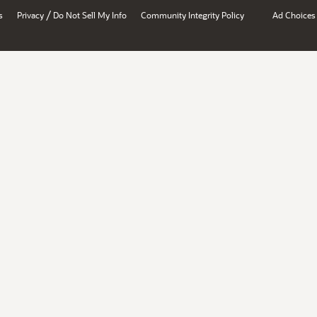
/
s
Privacy
Do Not Sell My Info
Community Integrity Policy
Ad Choices