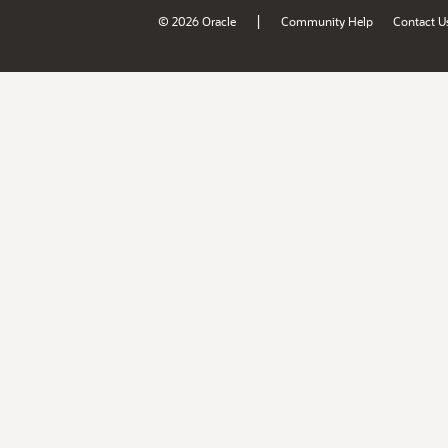
|
© 2026 Oracle
Community Help
Contact U