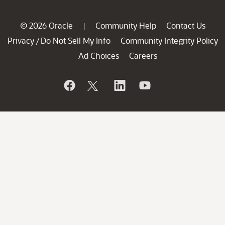
© 2026 Oracle
Community Help
Contact Us
|
Privacy
Do Not Sell My Info
Community Integrity Policy
/
Ad Choices
Careers