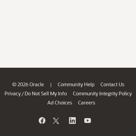
© 2026 Oracle
Community Help
Contact Us
|
Privacy
Do Not Sell My Info
Community Integrity Policy
/
Ad Choices
Careers