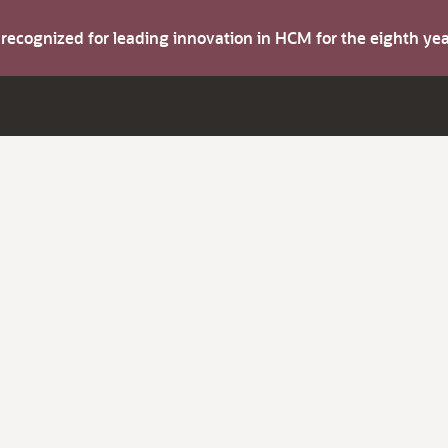
s recognized for leading innovation in HCM for the eighth y