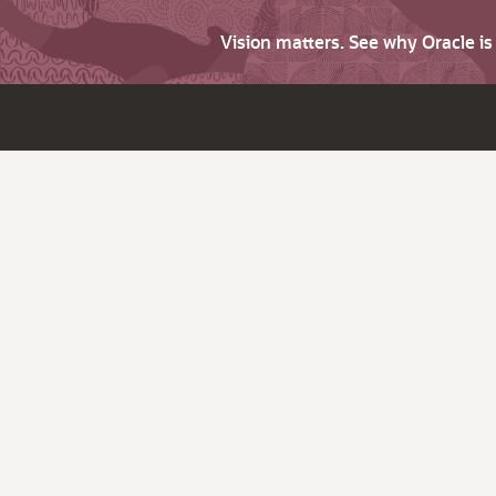
Vision matters. See why Oracle i