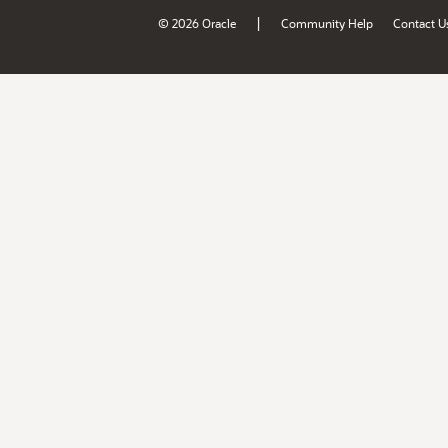
|
© 2026 Oracle
Community Help
Contact U