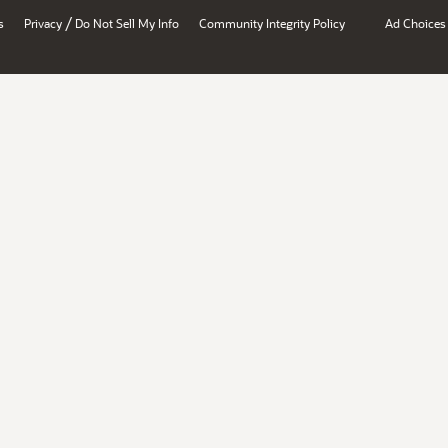
/
s
Privacy
Do Not Sell My Info
Community Integrity Policy
Ad Choices