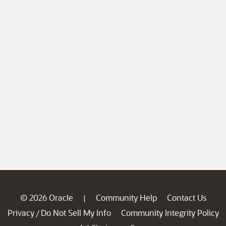
© 2026 Oracle
Community Help
Contact Us
|
Privacy
Do Not Sell My Info
Community Integrity Policy
/