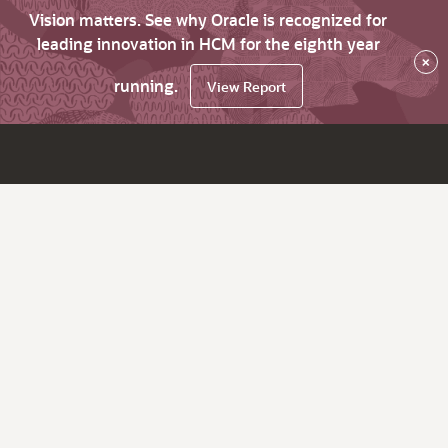
Vision matters. See why Oracle is recognized for
leading innovation in HCM for the eighth year
×
running.
View Report