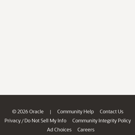
© 2026 Oracle
Community Help
Contact Us
|
Privacy
Do Not Sell My Info
Community Integrity Policy
/
Ad Choices
Careers