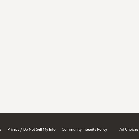
/
s
Privacy
Do Not Sell My Info
Community Integrity Policy
Ad Choices