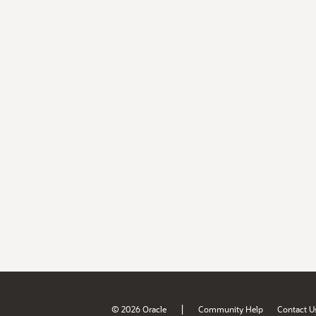
|
© 2026 Oracle
Community Help
Contact U