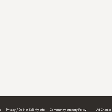
/
s
Privacy
Do Not Sell My Info
Community Integrity Policy
Ad Choices