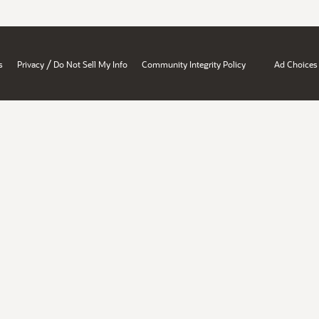
/
s
Privacy
Do Not Sell My Info
Community Integrity Policy
Ad Choices