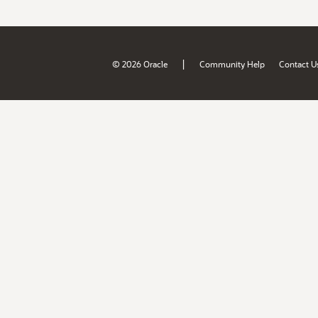
|
© 2026 Oracle
Community Help
Contact U