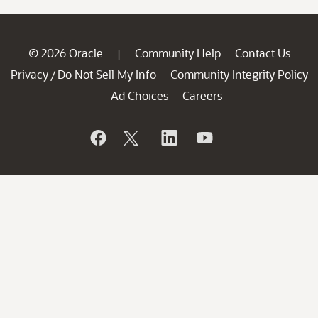
© 2026 Oracle
Community Help
Contact Us
|
Privacy
Do Not Sell My Info
Community Integrity Policy
/
Ad Choices
Careers