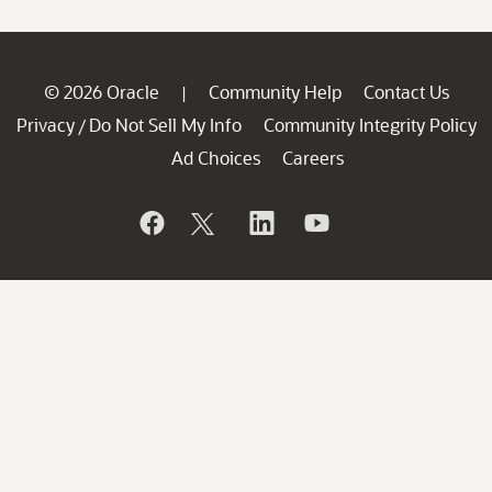
© 2026 Oracle
Community Help
Contact Us
|
Privacy
Do Not Sell My Info
Community Integrity Policy
/
Ad Choices
Careers