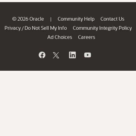
© 2026 Oracle
Community Help
Contact Us
|
Privacy
Do Not Sell My Info
Community Integrity Policy
/
Ad Choices
Careers