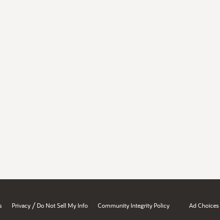
/
s
Privacy
Do Not Sell My Info
Community Integrity Policy
Ad Choices