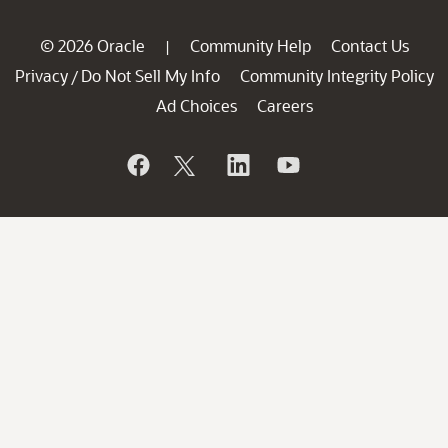
© 2026 Oracle
Community Help
Contact Us
|
Privacy
Do Not Sell My Info
Community Integrity Policy
/
Ad Choices
Careers