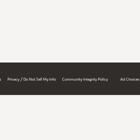
/
s
Privacy
Do Not Sell My Info
Community Integrity Policy
Ad Choices