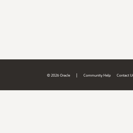
|
© 2026 Oracle
Community Help
Contact U