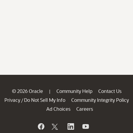
© 2026 Oracle
Community Help
Contact Us
|
Privacy
Do Not Sell My Info
Community Integrity Policy
/
Ad Choices
Careers