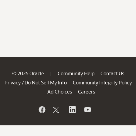
© 2026 Oracle
Community Help
Contact Us
|
Privacy
Do Not Sell My Info
Community Integrity Policy
/
Ad Choices
Careers