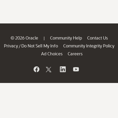
© 2026 Oracle
Community Help
Contact Us
|
Privacy
Do Not Sell My Info
Community Integrity Policy
/
Ad Choices
Careers