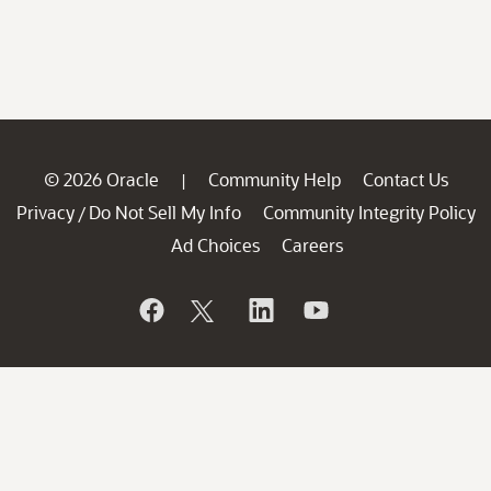
© 2026 Oracle
Community Help
Contact Us
|
Privacy
Do Not Sell My Info
Community Integrity Policy
/
Ad Choices
Careers