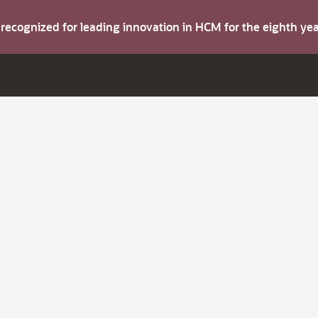
s recognized for leading innovation in HCM for the eighth y