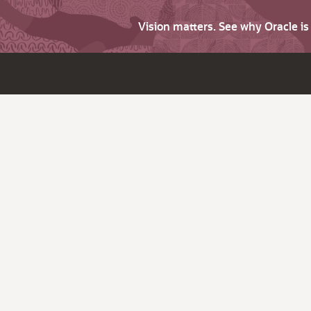
Vision matters. See why Oracle i