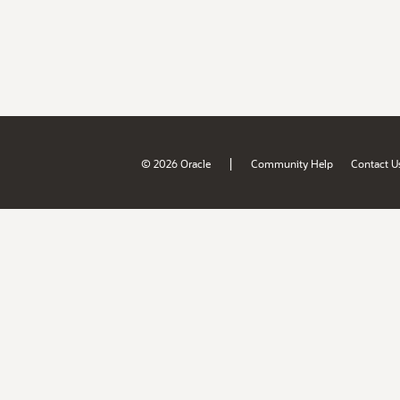
|
© 2026 Oracle
Community Help
Contact U