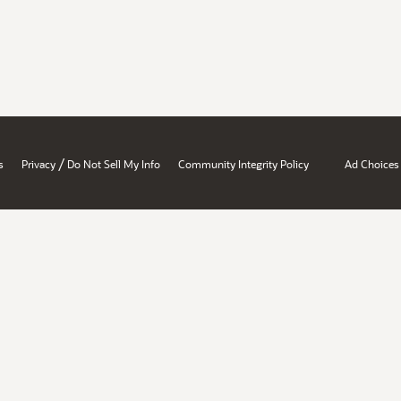
/
s
Privacy
Do Not Sell My Info
Community Integrity Policy
Ad Choices