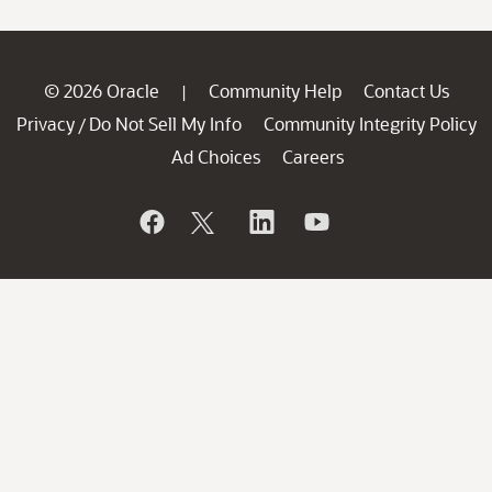
© 2026 Oracle
Community Help
Contact Us
|
Privacy
Do Not Sell My Info
Community Integrity Policy
/
Ad Choices
Careers