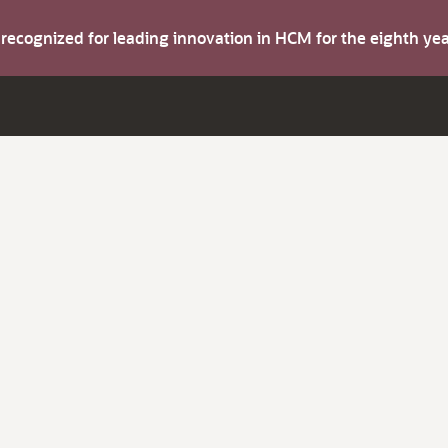
s recognized for leading innovation in HCM for the eighth y