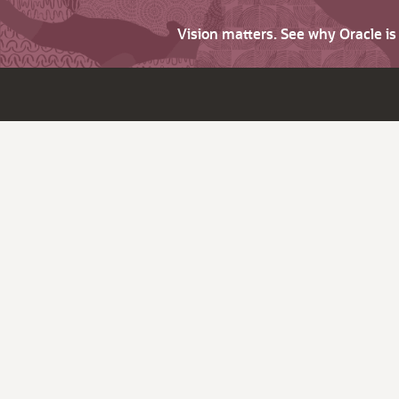
Vision matters. See why Oracle i