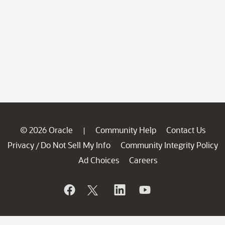
© 2026 Oracle
Community Help
Contact Us
|
Privacy
Do Not Sell My Info
Community Integrity Policy
/
Ad Choices
Careers