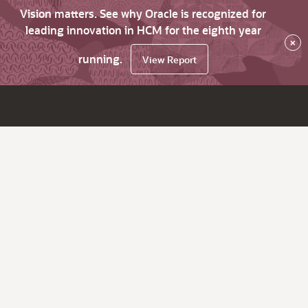
Vision matters. See why Oracle is recognized for
leading innovation in HCM for the eighth year
×
running.
View Report