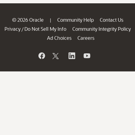
© 2026 Oracle
Community Help
Contact Us
|
Privacy
Do Not Sell My Info
Community Integrity Policy
/
Ad Choices
Careers