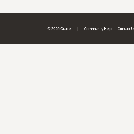
|
© 2026 Oracle
Community Help
Contact U