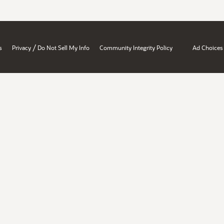
/
s
Privacy
Do Not Sell My Info
Community Integrity Policy
Ad Choices