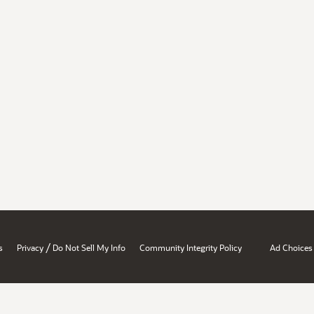
/
s
Privacy
Do Not Sell My Info
Community Integrity Policy
Ad Choices