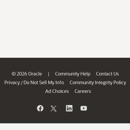
© 2026 Oracle
Community Help
Contact Us
|
Privacy
Do Not Sell My Info
Community Integrity Policy
/
Ad Choices
Careers