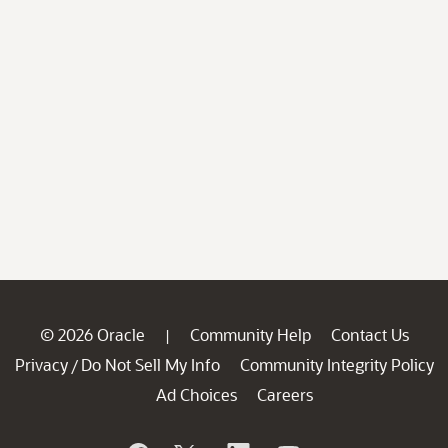
© 2026 Oracle
Community Help
Contact Us
|
Privacy
Do Not Sell My Info
Community Integrity Policy
/
Ad Choices
Careers