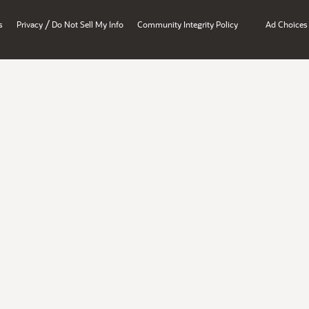
/
s
Privacy
Do Not Sell My Info
Community Integrity Policy
Ad Choices