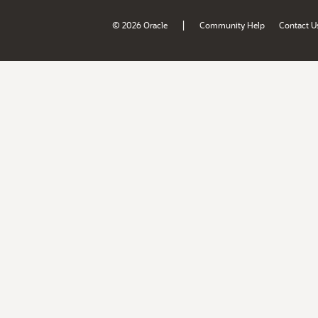
|
© 2026 Oracle
Community Help
Contact U