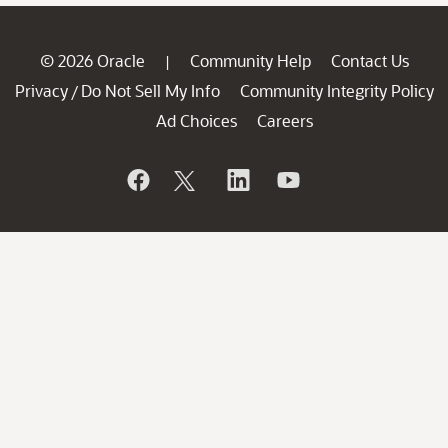
© 2026 Oracle
Community Help
Contact Us
|
Privacy
Do Not Sell My Info
Community Integrity Policy
/
Ad Choices
Careers