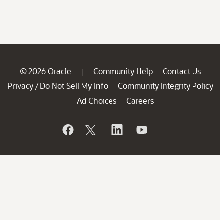
© 2026 Oracle
Community Help
Contact Us
|
Privacy
Do Not Sell My Info
Community Integrity Policy
/
Ad Choices
Careers